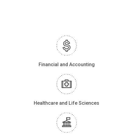
Financial and Accounting
Healthcare and Life Sciences