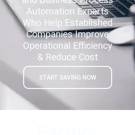
Automation Experts
Who Help Established
Companies Improve
Operational Efficiency
& Reduce Cost
START SAVING NOW
Partner