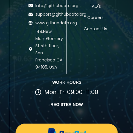
Info@githubdata.org
FAQ's
support@githubdata.org
Careers
www.githubdata.org
Contact Us
149.New
MontGomery
St 5th floor,
San
Francisco CA
94105, USA
WORK HOURS
Mon-Fri 09:00-11:00
REGISTER NOW