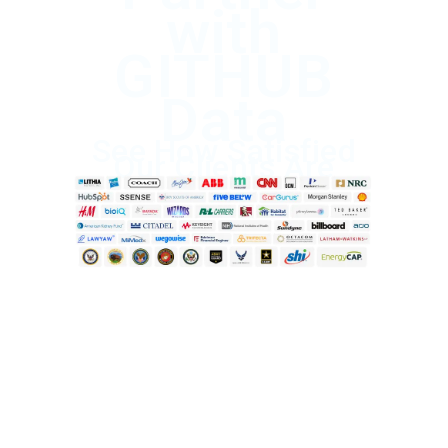
with
GITHUB
Data
See How Satisfied
Our Clients Are
Start Saving Today