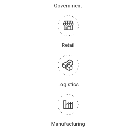
Government
Retail
Logistics
Manufacturing