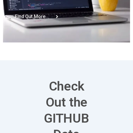
Find Out More
Check
Out the
GITHUB