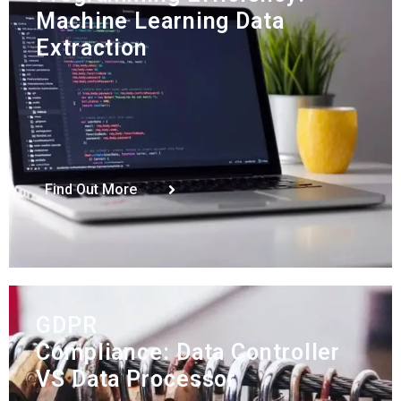
Machine Learning Data
Extraction
Find Out More
GDPR
Compliance: Data Controller
VS Data Processor