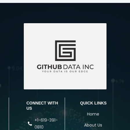
CONNECT WITH
QUICK LINKS
US
Home
+1-619-391-
About Us
0810