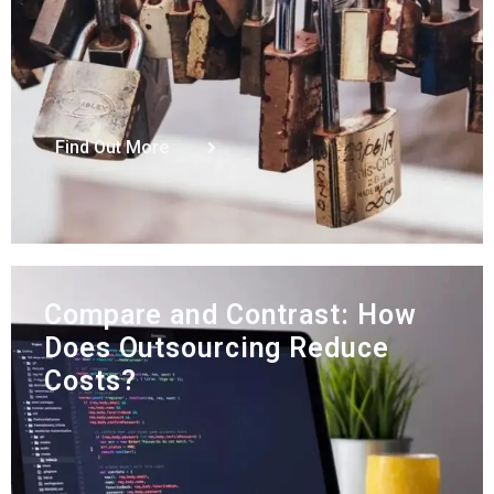
Find Out More
Compare and Contrast: How
Does Outsourcing Reduce
Costs?