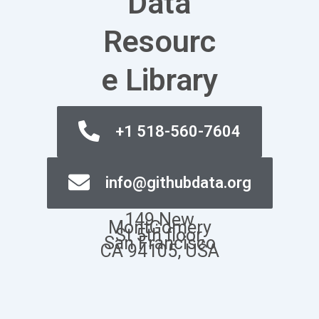
Data
Resourc
e Library
+1 518-560-7604
info@githubdata.org
149.New
MontGomery
St 5th floor,
San Francisco
CA 94105, USA