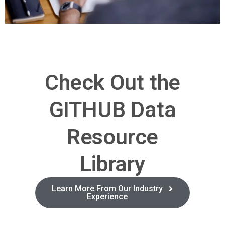
Check Out the
GITHUB Data
Resource
Library
Learn More From Our Industry
Experience