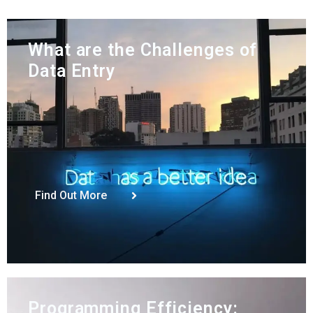
What are the Challenges of
Data Entry
Find Out More
Programming Efficiency: