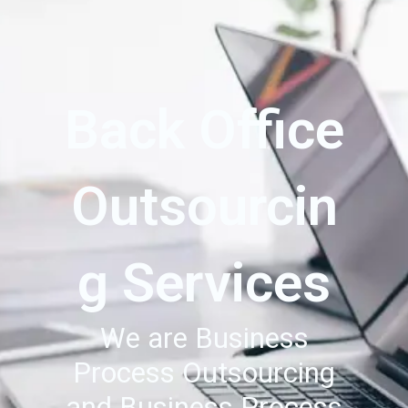
Back Office
Outsourcin
g Services
We are Business
Process Outsourcing
and Business Process