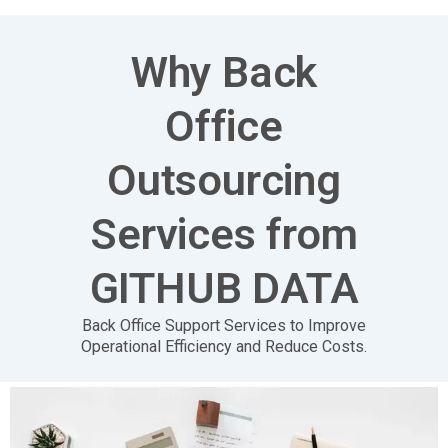
Why Back
Office
Outsourcing
Services from
GITHUB DATA
Back Office
Support
Services
to Improve
Operational Efficiency and Reduce Costs.