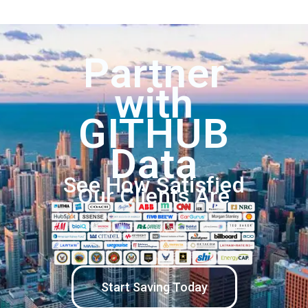
Partner
with
GITHUB
Data
See How Satisfied
Our Clients Are
Start Saving Today