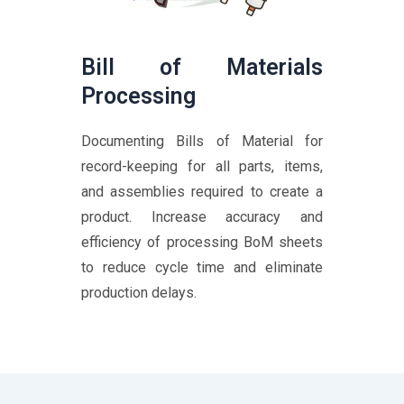
Bill of Materials
Processing
Documenting Bills of Material for
record-keeping for all parts, items,
and assemblies required to create a
product. Increase accuracy and
efficiency of processing BoM sheets
to reduce cycle time and eliminate
production delays.