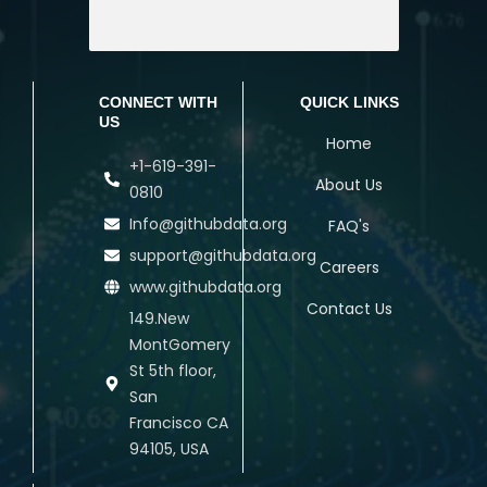
CONNECT WITH
QUICK LINKS
US
Home
+1-619-391-
About Us
0810
Info@githubdata.org
FAQ's
support@githubdata.org
Careers
www.githubdata.org
Contact Us
149.New
MontGomery
St 5th floor,
San
Francisco CA
94105, USA