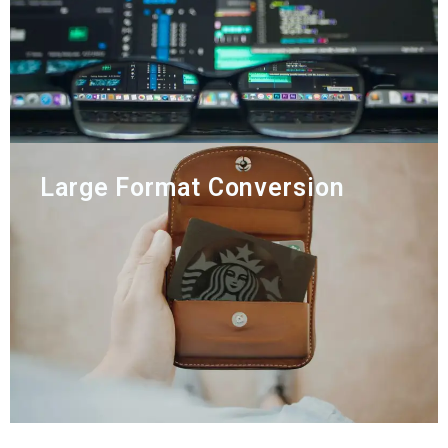
Large Format Conversion