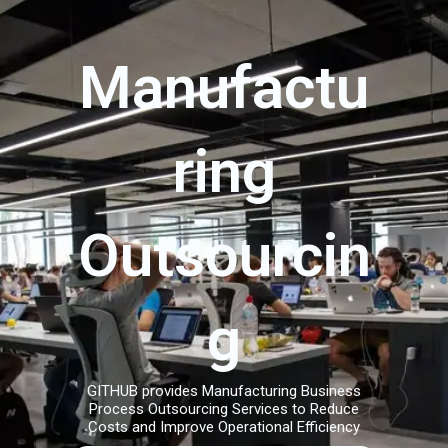
Manufactu
ring
Outsourcin
g
GITHUB provides Manufacturing Business
Process Outsourcing Services to Reduce
Costs and Improve Operational Efficiency