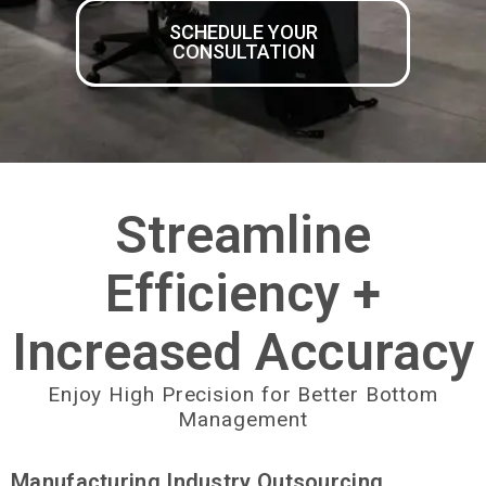
SCHEDULE YOUR
CONSULTATION
Streamline
Efficiency +
Increased Accuracy
Enjoy High Precision for Better Bottom
Management
Manufacturing Industry Outsourcing