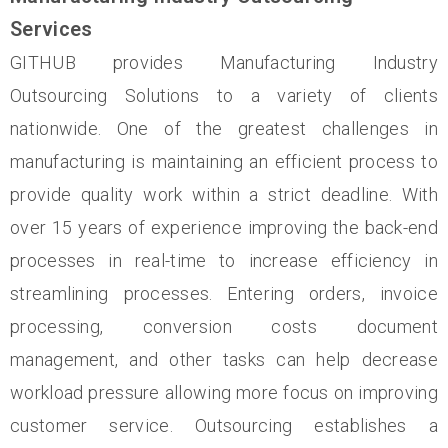
Services
GITHUB provides Manufacturing Industry
Outsourcing Solutions to a variety of clients
nationwide. One of the greatest challenges in
manufacturing is maintaining an efficient process to
provide quality work within a strict deadline. With
over 15 years of experience improving the back-end
processes in real-time to increase efficiency in
streamlining processes. Entering orders, invoice
processing, conversion costs document
management, and other tasks can help decrease
workload pressure allowing more focus on improving
customer service. Outsourcing establishes a