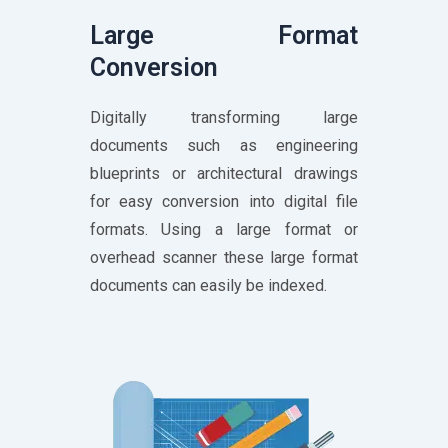
Large Format
Conversion
Digitally transforming large
documents such as engineering
blueprints or architectural drawings
for easy conversion into digital file
formats. Using a large format or
overhead scanner these large format
documents can easily be indexed.