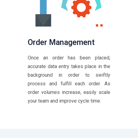
Order Management
Once an order has been placed,
accurate data entry takes place in the
background in order to swiftly
process and fulfill each order. As
order volumes increase, easily scale
your team and improve cycle time.