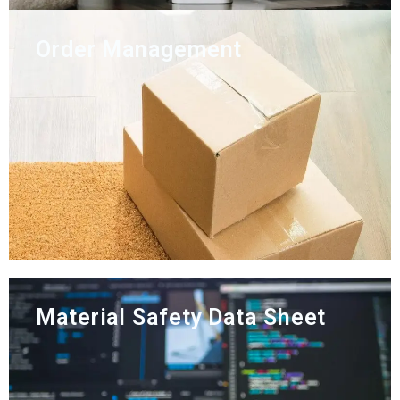
Order Management
Material Safety Data Sheet