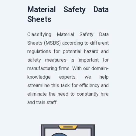
Material Safety Data
Sheets
Classifying Material Safety Data
Sheets (MSDS) according to different
regulations for potential hazard and
safety measures is important for
manufacturing firms. With our domain-
knowledge experts, we help
streamline this task for efficiency and
eliminate the need to constantly hire
and train staff.