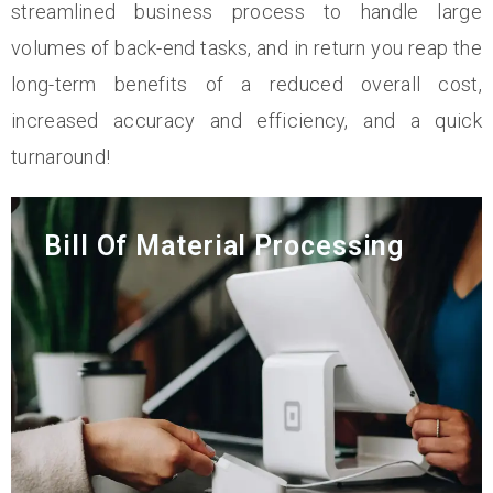
streamlined business process to handle large
volumes of back-end tasks, and in return you reap the
long-term benefits of a reduced overall cost,
increased accuracy and efficiency, and a quick
turnaround!
Bill Of Material Processing