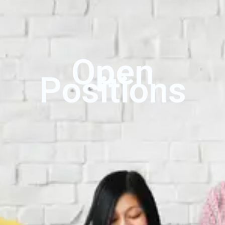
Open
Positions