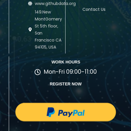
www.githubdata.org
Contact Us
149.New
MontGomery
St 5th floor,
San
Francisco CA
94105, USA
WORK HOURS
Mon-Fri 09:00-11:00
REGISTER NOW