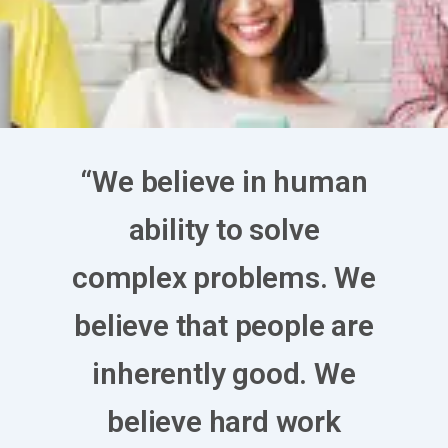
“We believe in human
ability to solve
complex problems. We
believe that people are
inherently good. We
believe hard work