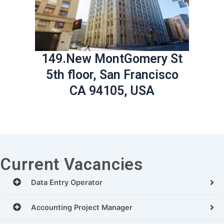
149.New MontGomery St
5th floor, San Francisco
CA 94105, USA
Current Vacancies
Data Entry Operator
Accounting Project Manager