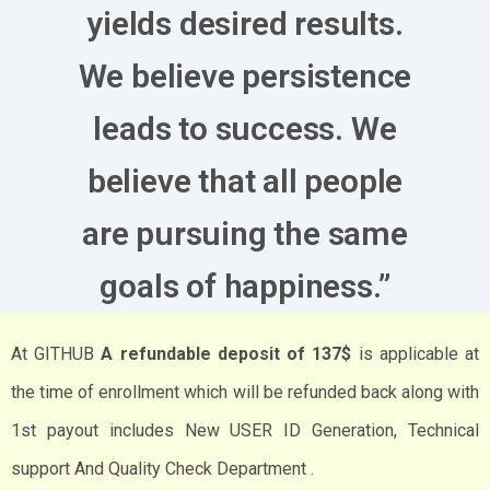
yields desired results.
We believe persistence
leads to success. We
believe that all people
are pursuing the same
goals of happiness.”
At GITHUB
A refundable deposit of 137$
is applicable at
the time of enrollment which will be refunded back along with
1st payout includes New USER ID Generation, Technical
support And Quality Check Department .