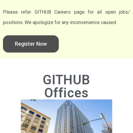
Please refer GITHUB Careers page for all open jobs/
positions. We apologize for any inconvenience caused
Register Now
GITHUB
Offices