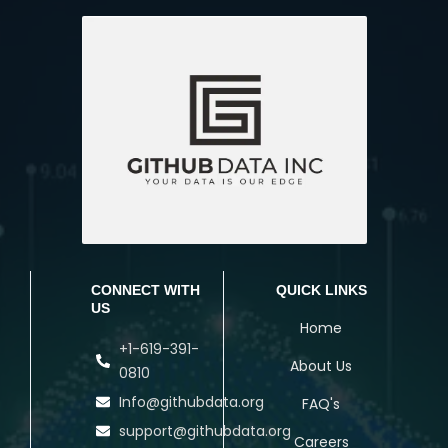
CONNECT WITH
QUICK LINKS
US
Home
+1-619-391-
About Us
0810
Info@githubdata.org
FAQ's
support@githubdata.org
Careers