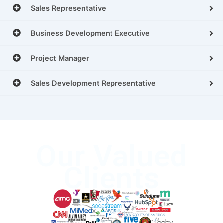
Sales Representative
Business Development Executive
Project Manager
Sales Development Representative
Our Valued
Clients