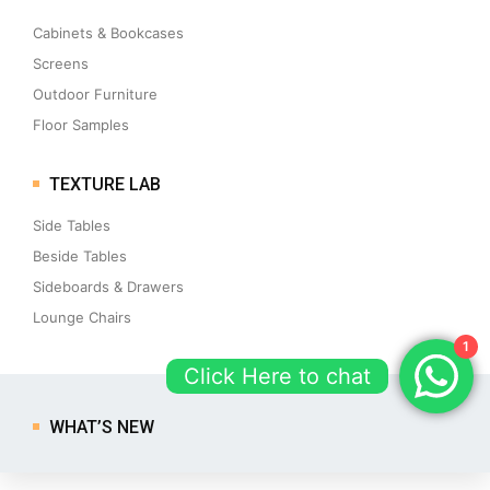
Cabinets & Bookcases
Screens
Outdoor Furniture
Floor Samples
TEXTURE LAB
Side Tables
Beside Tables
Sideboards & Drawers
Lounge Chairs
1
Click Here to chat
WHAT’S NEW