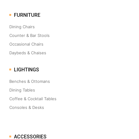
FURNITURE
Dining Chairs
Counter & Bar Stools
Occasional Chairs
Daybeds & Chaises
LIGHTINGS
Benches & Ottomans
Dining Tables
Coffee & Cocktail Tables
Consoles & Desks
ACCESSORIES